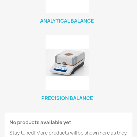
ANALYTICAL BALANCE
PRECISION BALANCE
No products available yet
Stay tuned! More products will be shown here as they