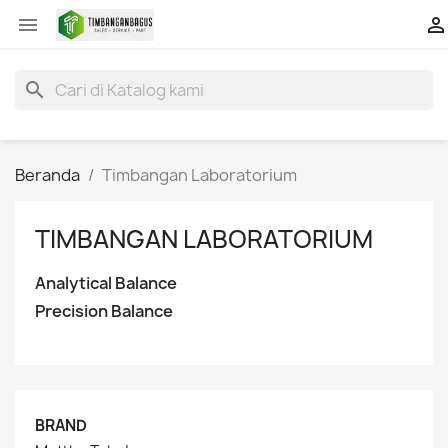


search
Beranda
Timbangan Laboratorium
TIMBANGAN LABORATORIUM
Analytical Balance
Precision Balance
BRAND