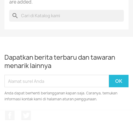
are added.
search
Dapatkan berita terbaru dan tawaran
menarik lainnya
Anda dapat berhenti berlangganan kapan saja. Caranya, temukan
informasi kontak kami di halaman aturan penggunaan.
Facebook
Twitter