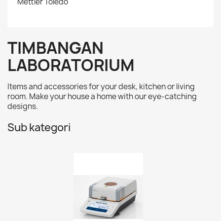
Mettler Toledo
TIMBANGAN
LABORATORIUM
Items and accessories for your desk, kitchen or living
room. Make your house a home with our eye-catching
designs.
Sub kategori